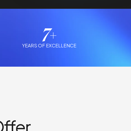
7+
YEARS OF EXCELLENCE
ffer