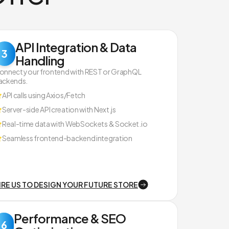
API Integration & Data
3
Handling
onnect your frontend with REST or GraphQL
ackends.
API calls using Axios/Fetch
Server-side API creation with Next.js
Real-time data with WebSockets & Socket.io
Seamless frontend-backend integration
IRE US TO DESIGN YOUR FUTURE STORE
Performance & SEO
6