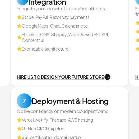
Integration
Integrate your app with third-party platforms.
M
fr
Stripe, PayPal, Razorpay payments
Google Maps, Chat, Calendar, etc.
Headless CMS: Shopify, WordPress REST API,
Contentful
Extendable architecture
HIRE US TO DESIGN YOUR FUTURE STORE
H
Deployment & Hosting
7
Go live confidently on modern cloud platforms.
Vercel, Netlify, Firebase, AWS hosting
GitHub CI/CD pipeline
SSL certificates, domain setup