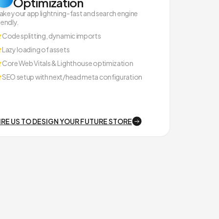
Optimization
ake your app lightning-fast and search engine
iendly.
Code splitting, dynamic imports
Lazy loading of assets
Core Web Vitals & Lighthouse optimization
SEO setup with next/head meta configuration
IRE US TO DESIGN YOUR FUTURE STORE