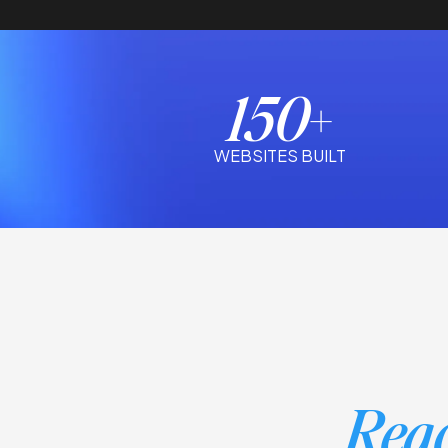
150+
WEBSITES BUILT
Reac