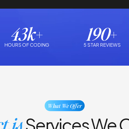
43k+
190+
HOURS OF CODING
5 STAR REVIEWS
What We Offer
t.js
Services We O