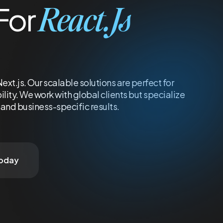
React.js
For
t.js. Our scalable solutions are perfect for
ity. We work with global clients but specialize
and business-specific results.
Today