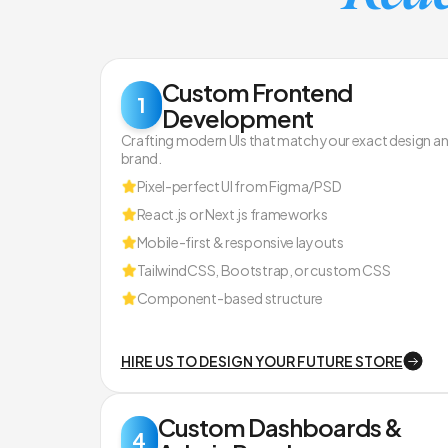
Custom Frontend
1
Development
Crafting modern UIs that match your exact design a
brand.
Pixel-perfect UI from Figma/PSD
React.js or Next.js frameworks
Mobile-first & responsive layouts
TailwindCSS, Bootstrap, or custom CSS
Component-based structure
HIRE US TO DESIGN YOUR FUTURE STORE
Custom Dashboards &
4