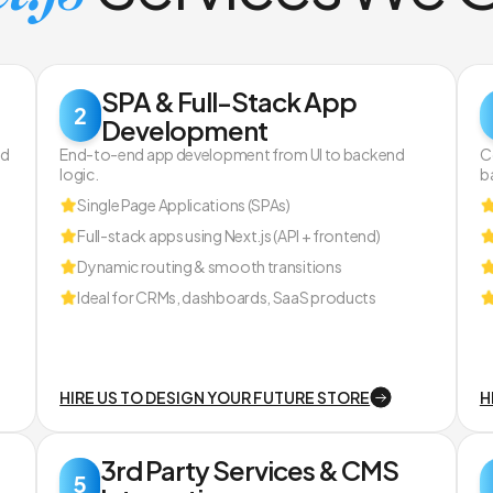
SPA & Full-Stack App
2
Development
nd
End-to-end app development from UI to backend
C
logic.
b
Single Page Applications (SPAs)
Full-stack apps using Next.js (API + frontend)
Dynamic routing & smooth transitions
Ideal for CRMs, dashboards, SaaS products
HIRE US TO DESIGN YOUR FUTURE STORE
H
3rd Party Services & CMS
5