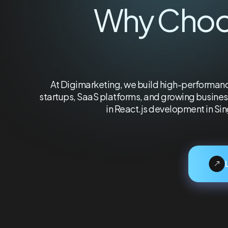
Why Cho
At Digimarketing, we build high-performance
startups, SaaS platforms, and growing business
in React.js development in Si