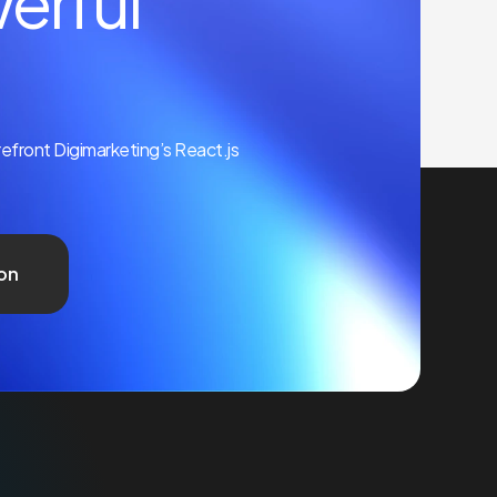
erful
orefront Digimarketing’s React.js
on