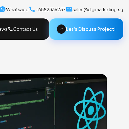
Whatsapp
+6582336257
sales@digimarketing.sg
Let's Discuss Project!
ews
Contact Us