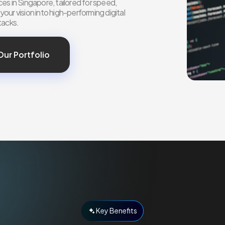
es in Singapore, tailored for speed,
ur vision into high-performing digital
tacks.
Our Portfolio
Key Benefits