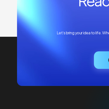
Read
Let’s bring your idea to life. W