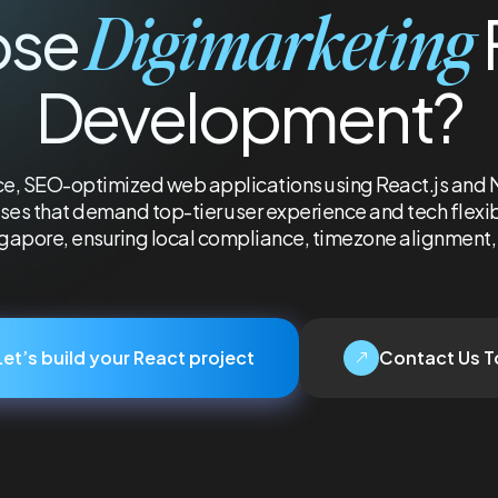
Digimarketing
ose
Development?
, SEO-optimized web applications using React.js and Nex
es that demand top-tier user experience and tech flexibil
ngapore, ensuring local compliance, timezone alignment, 
Let’s build your React project
Contact Us 