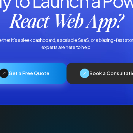
y to Launch a Pow
React Web App?
hether it’s a sleek dashboard, a scalable SaaS, or a blazing-fast st
experts are here to help.
Get a Free Quote
Book a Consultati