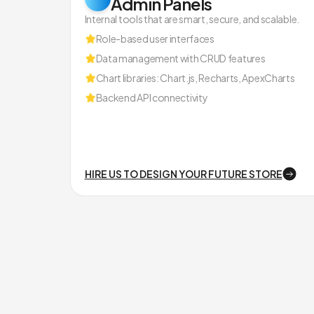
Admin Panels
Internal tools that are smart, secure, and scalable.
Role-based user interfaces
Data management with CRUD features
Chart libraries: Chart.js, Recharts, ApexCharts
Backend API connectivity
HIRE US TO DESIGN YOUR FUTURE STORE