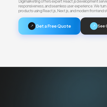
Digimarketing offers expert React.js development servic
responsiveness, and seamless user experience. We turn yo
products using React.js, Next.js, and modern frontend s
Get a Free Quote
See 