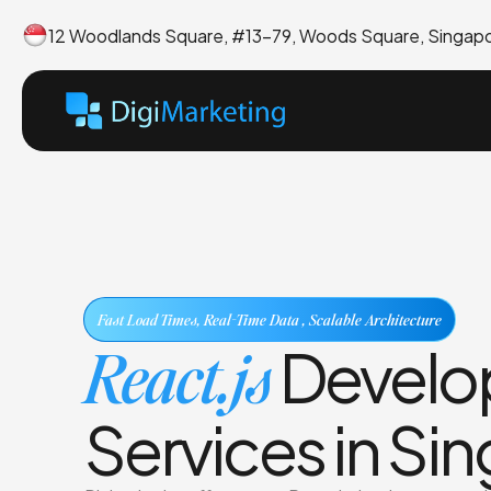
12 Woodlands Square, #13-79, Woods Square, Singap
Fast Load Times, Real-Time Data , Scalable Architecture
React.js
Develo
Services in Si