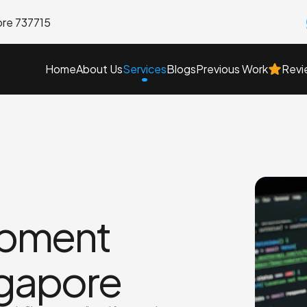
ore 737715
Home
About Us
Blogs
Previous Work
Services
Revi
pment
ngapore