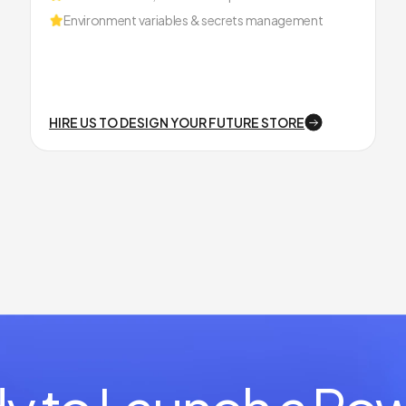
Environment variables & secrets management
HIRE US TO DESIGN YOUR FUTURE STORE